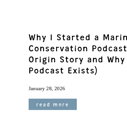
Why I Started a Mari
Conservation Podcast
Origin Story and Why
Podcast Exists)
January 28, 2026
read more