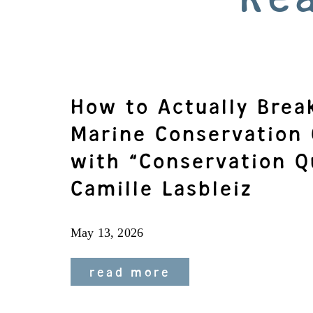
How to Actually Brea
Marine Conservation 
with “Conservation 
Camille Lasbleiz
May 13, 2026
read more