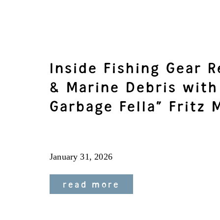
Inside Fishing Gear 
& Marine Debris with
Garbage Fella” Fritz 
January 31, 2026
read more