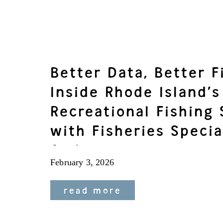
Better Data, Better F
Inside Rhode Island’s
Recreational Fishing
with Fisheries Specia
Andrews
February 3, 2026
read more