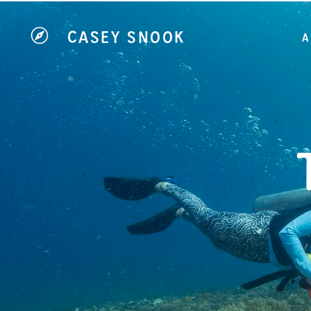
CASEY SNOOK
A