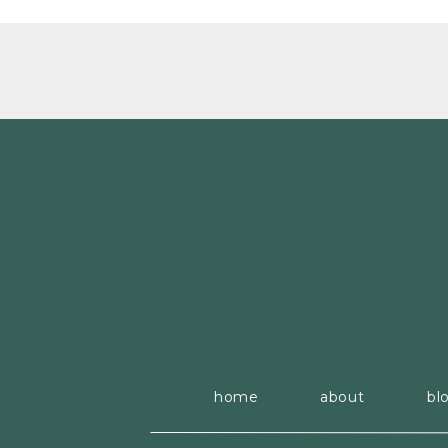
home
about
bl