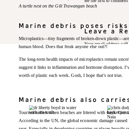
Be the first to comment
A turtle nest on the Gili Trawangan beach
Marine debris poses risk
Leave a Re
Microplastics—tiny fragments of broken-down plastic—are 
Your email address will
human blood. Does that freak anyone else out?!
Comment
*
The long-term health impacts of microplastics remain uncert
suggest it links to inflammation and hormone disruption. I’v
worth of plastic each week. Gosh, I hope that’s not true.
Marine debris also carri
Tourism suffers when beaches are littered with trash. Coas
According to the UN, the global economic damage caused by 
year. Especially in developing countries or places heavily re