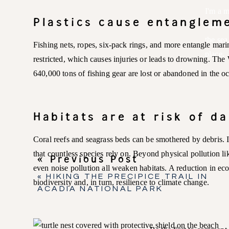
I'm a m
Plastics cause entangle
hard oc
the sea
Fishing nets, ropes, six-pack rings, and more entangle mar
place.
restricted, which causes injuries or leads to drowning. The
640,000 tons of fishing gear are lost or abandoned in the o
Habitats are at risk of d
Coral reefs and seagrass beds can be smothered by debris. I
that countless species rely on. Beyond physical pollution lik
« Previous Post
even noise pollution all weaken habitats. A reduction in eco
«
HIKING THE PRECIPICE TRAIL IN
biodiversity and, in turn, resilience to climate change.
ACADIA NATIONAL PARK