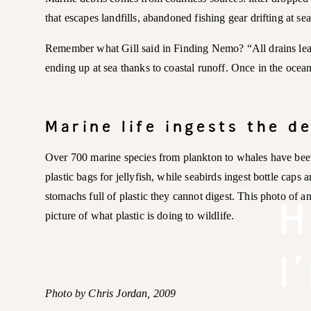
that escapes landfills, abandoned fishing gear drifting at s
Remember what Gill said in Finding Nemo? “All drains lead 
ending up at sea thanks to coastal runoff. Once in the ocea
Marine life ingests the d
Over 700 marine species from plankton to whales have been
plastic bags for jellyfish, while seabirds ingest bottle caps 
H
stomachs full of plastic they cannot digest. This photo of an
picture of what plastic is doing to wildlife.
I
Photo by Chris Jordan, 2009