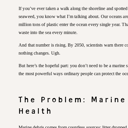
If you’ve ever taken a walk along the shoreline and spotted f
seaweed, you know what I’m talking about. Our oceans are d
million tons of plastic enter the ocean every single year. Th
waste into the sea every minute.
And that number is rising. By 2050, scientists warn there co
nothing changes. Ugh.
But here’s the hopeful part: you don’t need to be a marine 
the most powerful ways ordinary people can protect the oce
The Problem: Marine
Health
Marine debris comes from countless sources: litter dropped i