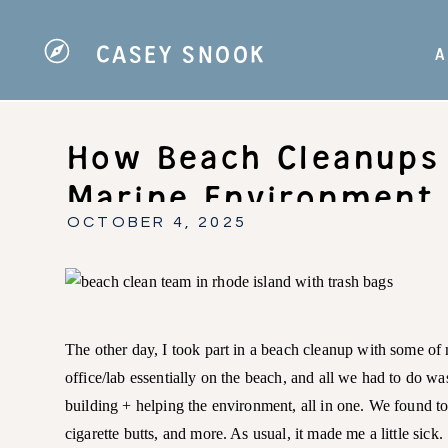
CASEY SNOOK
A
How Beach Cleanups 
Marine Environment 
Involved!)
OCTOBER 4, 2025
The other day, I took part in a beach cleanup with some of 
office/lab essentially on the beach, and all we had to do w
building + helping the environment, all in one. We found ton
cigarette butts, and more. As usual, it made me a little sick.