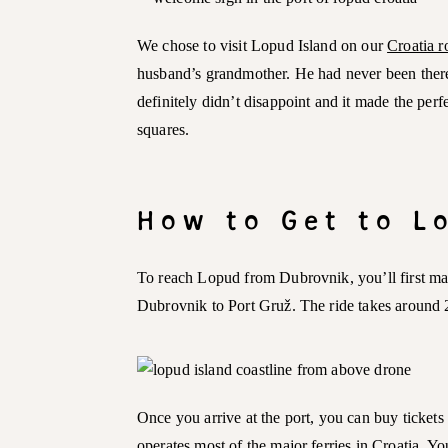
We chose to visit Lopud Island on our
Croatia r
husband’s grandmother. He had never been there 
definitely didn’t disappoint and it made the per
squares.
How to Get to 
To reach Lopud from Dubrovnik, you’ll first ma
Dubrovnik to Port Gruž. The ride takes around 
Once you arrive at the port, you can buy tickets
operates most of the major ferries in Croatia. Yo