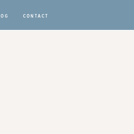
LOG
CONTACT