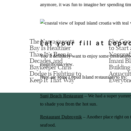
anymore, it was fun to imagine her spending tim
Name
*
Email
*
Eat your fill at Lopu
The Narragansett
She Goo
Bay Is Healthier
to Start 
Than It’s Been in
Nonprof
You’ll definitely want to enjoy some fresh seaf
Website
Decades, and
Imani Bl
magnificent view.
Baykeeper Chris
Building
Dodge is Fighting to
Aquacult
Here are some Lopud Island restaurants to try:
Keep It That Way
Everyon
Save my name
Sunj Beach Restaurant
– We had a super yummy l
to shade you from the hot sun.
Restaurant Dubrovnik
– Another place right on t
seafood.