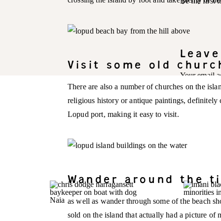
Be the first
Leave
Visit some old churc
Your email a
There are also a number of churches on the isla
Comment
*
religious history or antique paintings, definitel
Lopud port, making it easy to visit.
Wander around the ti
as well as wander through some of the beach sho
sold on the island that actually had a picture of