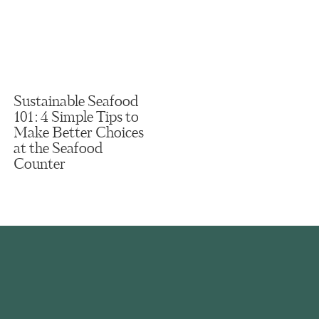
Sustainable Seafood
101: 4 Simple Tips to
Make Better Choices
at the Seafood
Counter