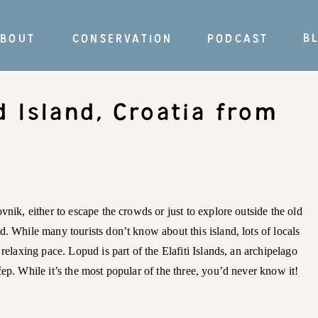
B
BOUT
CONSERVATION
PODCAST
d Island, Croatia from
vnik, either to escape the crowds or just to explore outside the old
d. While many tourists don’t know about this island, lots of locals
 relaxing pace. Lopud is part of the Elafiti Islands, an archipelago
čep. While it’s the most popular of the three, you’d never know it!