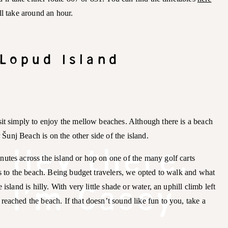
l take around an hour.
 Lopud Island
sit simply to enjoy the mellow beaches. Although there is a beach
r Šunj Beach is on the other side of the island.
Hey there,
utes across the island or hop on one of the many golf carts
ts to the beach. Being budget travelers, we opted to walk and what
I'm Casey
island is hilly. With very little shade or water, an uphill climb left
eached the beach. If that doesn’t sound like fun to you, take a