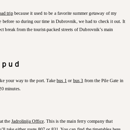
oad trip
because it used to be a favorite summer getaway of my
before so during our time in Dubrovnik, we had to check it out. It
fect break from the tourist-packed streets of Dubrovnik’s main
Lopud
ke your way to the port. Take
bus 1
or
bus 3
from the Pile Gate in
20 minutes.
 at the
Jadrolinija Office
. This is the main ferry company that
u’ll take either route 807 or 831. You can find the timetables
here