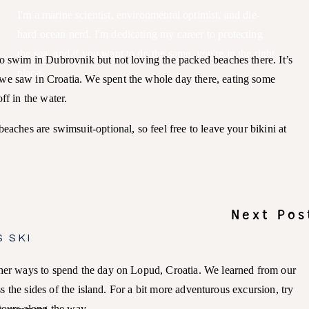
I'm a marine scientist, environmental optimist, and die-
hard ocean nerd. I'm dedicating my career to protecting
the sea, and if you want to do the same, you're in the right
to swim in Dubrovnik but not loving the packed beaches there. It’s
place.
we saw in Croatia. We spent the whole day there, eating some
off in the water.
eaches are swimsuit-optional, so feel free to leave your bikini at
Next Pos
 SKI
ther ways to spend the day on Lopud, Croatia. We learned from our
oss the sides of the island. For a bit more adventurous excursion, try
etours along the way.