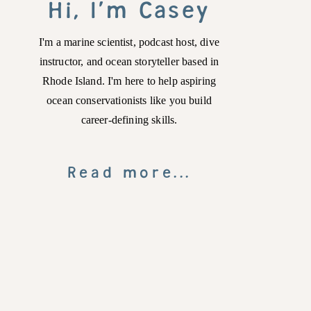
Hi, I'm Casey
I'm a marine scientist, podcast host, dive
instructor, and ocean storyteller based in
Rhode Island. I'm here to help aspiring
ocean conservationists like you build
career-defining skills.
Read more...