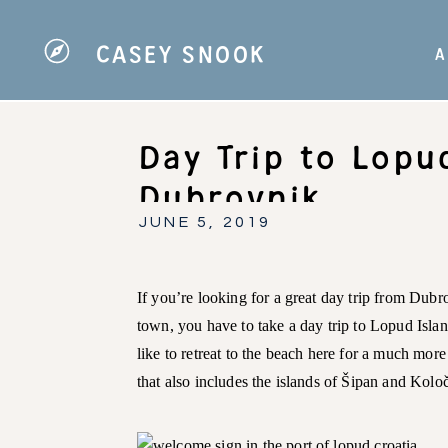
CASEY SNOOK
A
Day Trip to Lopu
Dubrovnik
JUNE 5, 2019
If you’re looking for a great day trip from Dubro
town, you have to take a day trip to Lopud Islan
like to retreat to the beach here for a much more
that also includes the islands of Šipan and Kolo