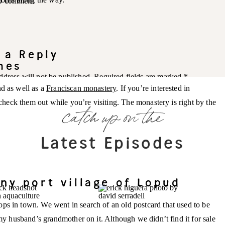
 to comment
 a Reply
hes
ddress will not be published.
Required fields are marked
*
nd as well as a
Franciscan monastery
. If you’re interested in
y check them out while you’re visiting. The monastery is right by the
catch up on the
Latest Episodes
ny port village of Lopud
ps in town. We went in search of an old postcard that used to be
 my husband’s grandmother on it. Although we didn’t find it for sale