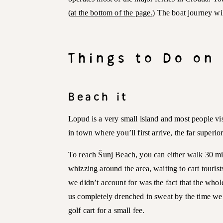
(at the bottom of the page.)
The boat journey wil
Things to Do on
Beach it
Lopud is a very small island and most people vi
in town where you’ll first arrive, the far superio
To reach Šunj Beach, you can either walk 30 min
whizzing around the area, waiting to cart touris
we didn’t account for was the fact that the whole 
us completely drenched in sweat by the time we r
golf cart for a small fee.