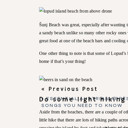
Šunj Beach was great, especially after wanting 
a sandy beach unlike so many other rocky ones 
great food at one of the beach bars and cooling 
One other thing to note is that some of Lopud’s b
home if that’s your thing!
« Previous Post
Do some light hiking
«
ESSENTIAL AUSTRIAN APRÈS
SONGS YOU NEED TO KNOW
Aside from the beaches, there are a couple of o
little hike that there are lots of hiking paths acr
crossing the island by foot and take plenty of d