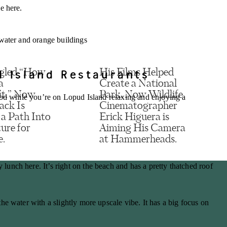
e here.
d Island Restaurants
gled “How
His Films Helped
a
Create a National
it.” Now
Park. Now Wildlife
ood while you’re on Lopud Island relaxing and enjoying a
ack Is
Cinematographer
 a Path Into
Erick Higuera is
ure for
Aiming His Camera
e.
at Hammerheads.
, email, and website in this browser for the next time I comment.
unch here. It’s right on the beach and has a pretty thatched roof
he water with a slightly more upscale vibe. It has a big focus on