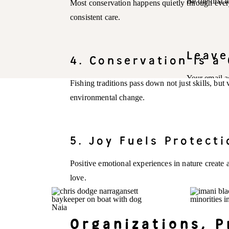
Be the first
Most conservation happens quietly through every
consistent care.
Leave
4. Conservation Is a 
Your email a
Fishing traditions pass down not just skills, but
environmental change.
Comment
*
5. Joy Fuels Protecti
Positive emotional experiences in nature create 
love.
Organizations, 