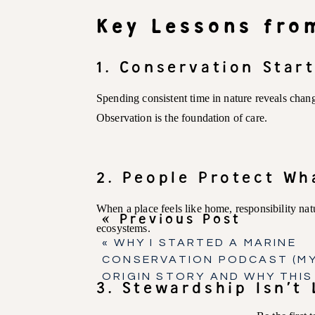
Key Lessons fro
1. Conservation Star
Spending consistent time in nature reveals chang
Observation is the foundation of care.
2. People Protect Wh
When a place feels like home, responsibility natu
« Previous Post
ecosystems.
«
WHY I STARTED A MARINE
CONSERVATION PODCAST (M
ORIGIN STORY AND WHY THIS
3. Stewardship Isn’t 
PODCAST EXISTS)