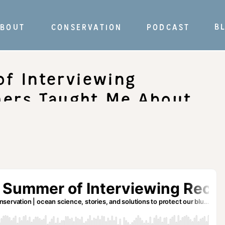
B
BOUT
CONSERVATION
PODCAST
f Interviewing
hers Taught Me About