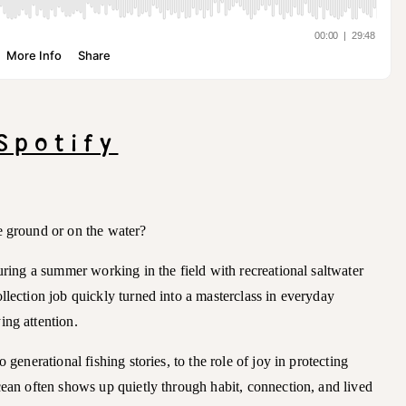
Spotify
e ground or on the water?
during a summer working in the field with recreational saltwater
llection job quickly turned into a masterclass in everyday
ing attention.
 generational fishing stories, to the role of joy in protecting
cean often shows up quietly through habit, connection, and lived