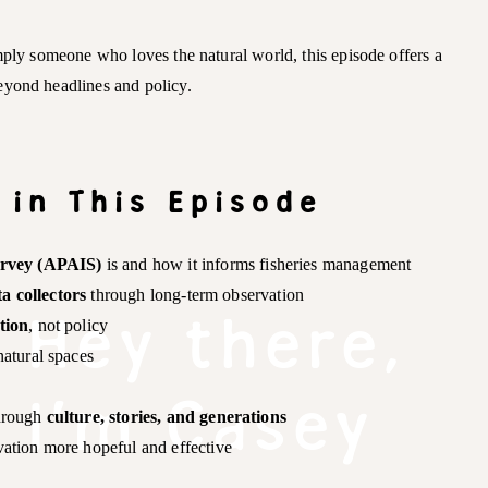
mply someone who loves the natural world, this episode offers a
eyond headlines and policy.
 in This Episode
urvey (APAIS)
is and how it informs fisheries management
ta collectors
through long-term observation
Hey there,
tion
, not policy
natural spaces
I'm Casey
through
culture, stories, and generations
ation more hopeful and effective