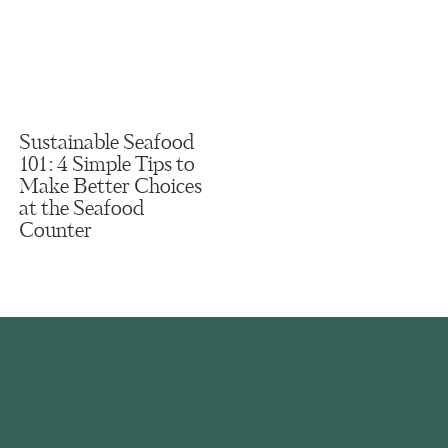
Sustainable Seafood
101: 4 Simple Tips to
Make Better Choices
at the Seafood
Counter