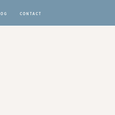
LOG
CONTACT