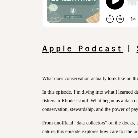
Apple Podcast
|
What does conservation actually look like on th
In this episode, I’m diving into what I learned 
fishers in Rhode Island. What began as a data co
conservation, stewardship, and the power of pay
From unofficial “data collectors” on the docks, to
nature, this episode explores how care for the o