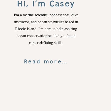
Hi, I'm Casey
I'm a marine scientist, podcast host, dive
instructor, and ocean storyteller based in
Rhode Island. I'm here to help aspiring
ocean conservationists like you build
career-defining skills.
Read more...