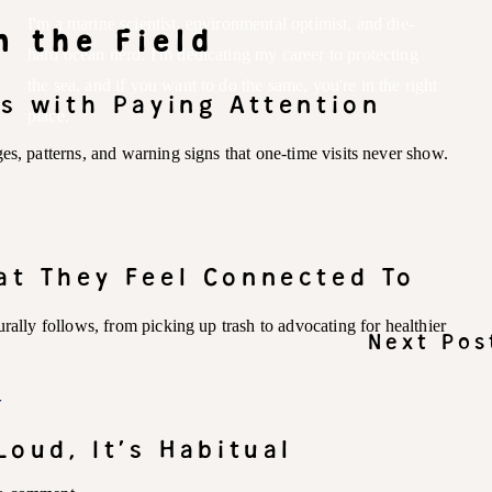
I'm a marine scientist, environmental optimist, and die-
m the Field
hard ocean nerd. I'm dedicating my career to protecting
the sea, and if you want to do the same, you're in the right
ts with Paying Attention
place.
es, patterns, and warning signs that one-time visits never show.
at They Feel Connected To
rally follows, from picking up trash to advocating for healthier
Next Pos
Y
Loud, It’s Habitual