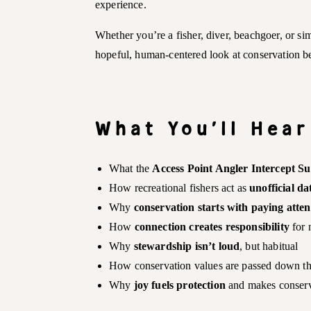
experience.
Whether you’re a fisher, diver, beachgoer, or si
hopeful, human-centered look at conservation b
What You’ll Hear
What the
Access Point Angler Intercept S
How recreational fishers act as
unofficial da
Why
conservation starts with paying atten
How
connection creates responsibility
for 
Why
stewardship isn’t loud
, but habitual
How conservation values are passed down 
Why
joy fuels protection
and makes conserv