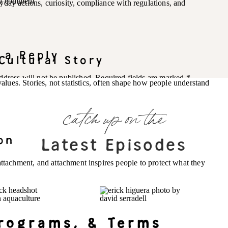
 to comment
day actions, curiosity, compliance with regulations, and
 a Reply
Cultural Story
ddress will not be published.
Required fields are marked
*
 values. Stories, not statistics, often shape how people understand
catch up on the
on
Latest Episodes
attachment, and attachment inspires people to protect what they
Programs, & Terms