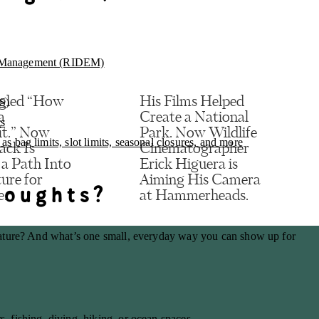
l Management (RIDEM)
gled “How
His Films Helped
S)
a
Create a National
ts
it.” Now
Park. Now Wildlife
s bag limits, slot limits, seasonal closures, and more
ack Is
Cinematographer
 a Path Into
Erick Higuera is
ure for
Aiming His Camera
houghts?
e.
at Hammerheads.
, email, and website in this browser for the next time I comment.
ature? And what’s one small, everyday way you can show up for
, fishing, diving, hiking, or ocean spaces