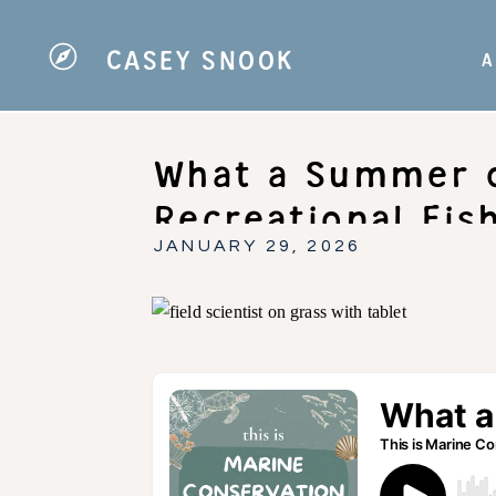
CASEY SNOOK
A
What a Summer o
Recreational Fis
Conservation
JANUARY 29, 2026